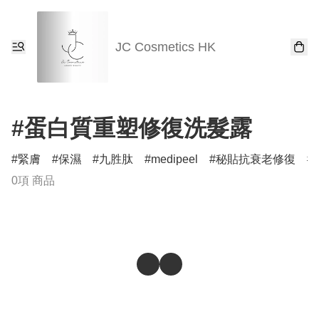
JC Cosmetics HK
#蛋白質重塑修復洗髮露
緊膚
保濕
九胜肽
medipeel
秘貼抗衰老修復
0項 商品