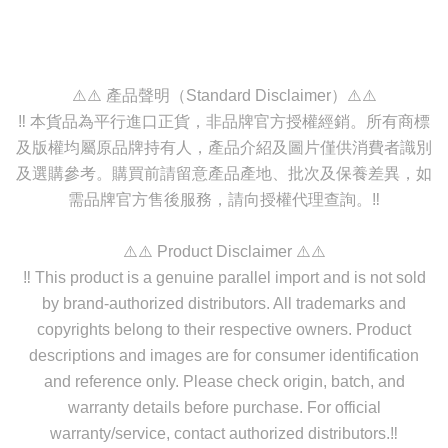
⚠️⚠️ 產品聲明（Standard Disclaimer）⚠️⚠️
‼️ 本貨品為平行進口正貨，非品牌官方授權經銷。所有商標
及版權均屬原品牌持有人，產品介紹及圖片僅供消費者識別
及選購參考。購買前請留意產品產地、批次及保養差異，如
需品牌官方售後服務，請向授權代理查詢。‼️
⚠️⚠️ Product Disclaimer ⚠️⚠️
‼️ This product is a genuine parallel import and is not sold
by brand-authorized distributors. All trademarks and
copyrights belong to their respective owners. Product
descriptions and images are for consumer identification
and reference only. Please check origin, batch, and
warranty details before purchase. For official
warranty/service, contact authorized distributors.‼️