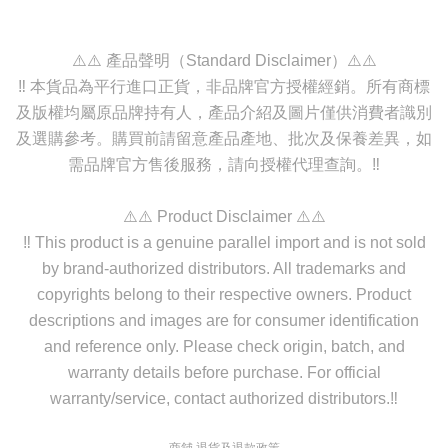
⚠️⚠️ 產品聲明（Standard Disclaimer）⚠️⚠️
‼️ 本貨品為平行進口正貨，非品牌官方授權經銷。所有商標
及版權均屬原品牌持有人，產品介紹及圖片僅供消費者識別
及選購參考。購買前請留意產品產地、批次及保養差異，如
需品牌官方售後服務，請向授權代理查詢。‼️
⚠️⚠️ Product Disclaimer ⚠️⚠️
‼️ This product is a genuine parallel import and is not sold
by brand-authorized distributors. All trademarks and
copyrights belong to their respective owners. Product
descriptions and images are for consumer identification
and reference only. Please check origin, batch, and
warranty details before purchase. For official
warranty/service, contact authorized distributors.‼️