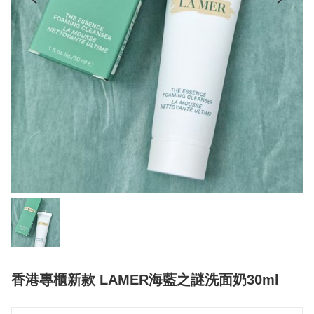
香港專櫃新款 LAMER海藍之謎洗面奶30ml