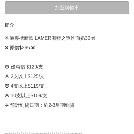
加至購物車
簡介
−
香港專櫃新款 LAMER海藍之謎洗面奶30ml

❌ 原價$265 ❌

🌸 優惠價 $129/支  

🌸 2支以上$125/支

🌸 4支以上$119/支

🌸 10支以上$109/支

✈️ 預計到貨日期：約2-3星期到貨

✨✨✨✨✨✨✨✨✨✨✨✨✨✨✨✨✨✨✨✨
