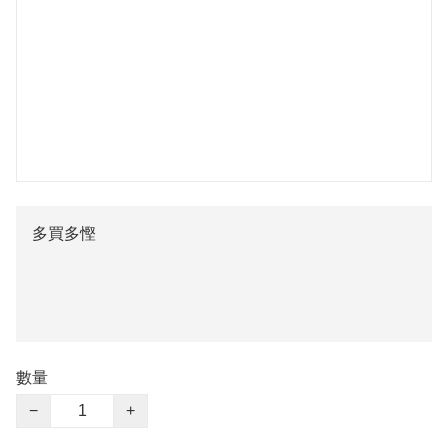
多買多慳
數量
−
+